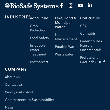
INDUSTRIES
Agriculture
Lake, Pond &
Horticulture
Municipal
Crop
CEA
Water
Protection
Cannabis
Lake
Food Safety
Management
Greenhouse &
Irrigation
Nursery
Potable Water
Water
Ornamentals
Treatment
Wastewater
Professional
Postharvest
Grounds & Turf
COMPANY
About Us
Contact Us
Peroxyacetic Acid
Commitment to Sustainability
News