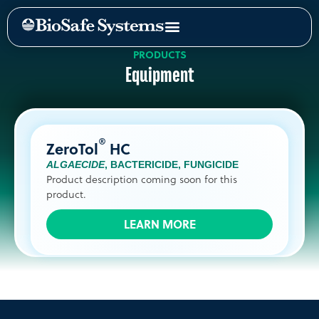
PRODUCTS
Equipment
®
ZeroTol
HC
ALGAECIDE
,
BACTERICIDE
,
FUNGICIDE
Product description coming soon for this
product.
LEARN MORE